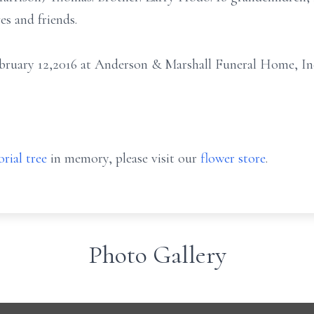
es and friends.
February 12,2016 at Anderson & Marshall Funeral Home, In
rial tree
in memory, please visit our
flower store
.
Photo Gallery