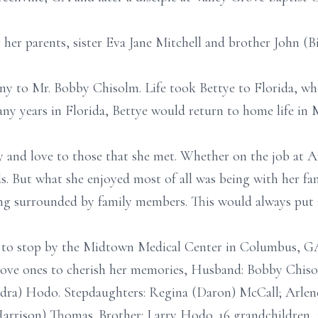
her parents, sister Eva Jane Mitchell and brother John (Bi
ny to Mr. Bobby Chisolm. Life took Bettye to Florida, wh
any years in Florida, Bettye would return to home life in
oy and love to those that she met. Whether on the job at
nds. But what she enjoyed most of all was being with her fa
ng surrounded by family members. This would always put a
 to stop by the Midtown Medical Center in Columbus, GA
r love ones to cherish her memories, Husband: Bobby Chis
dra) Hodo. Stepdaughters: Regina (Daron) McCall; Arlene 
arrison) Thomas. Brother: Larry Hodo. 16 grandchildren, 