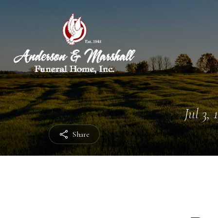
Jul 3, 
Share