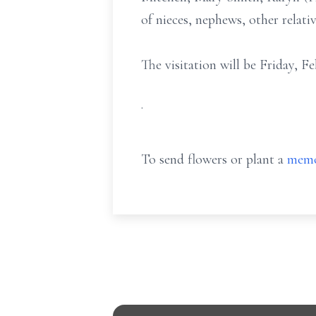
of nieces, nephews, other relativ
The visitation will be Friday, 
.
To send flowers or plant a
memo