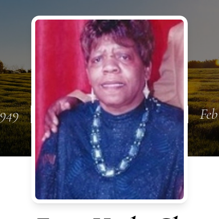
1949
Feb