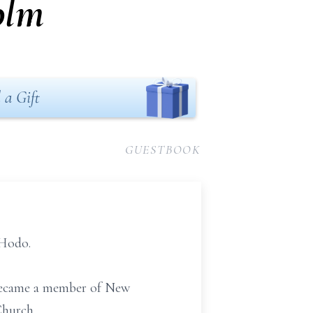
olm
 a Gift
GUESTBOOK
 Hodo.
e became a member of New
Church.