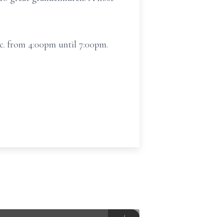
c. from 4:00pm until 7:00pm.