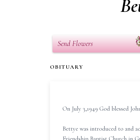
Be
Send Flowers
OBITUARY
On July 3,1949 God blessed Joh
Bettye was introduced to and ac
Friendship Baptist Church in Gr