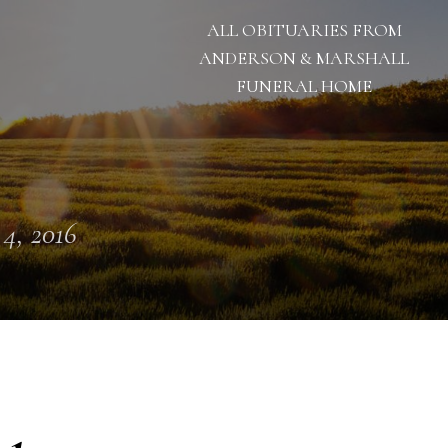
ALL OBITUARIES FROM
ANDERSON & MARSHALL
FUNERAL HOME
 4, 2016