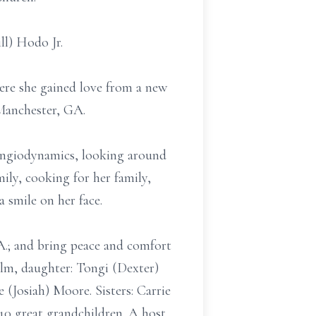
ll) Hodo Jr.
ere she gained love from a new
 Manchester, GA.
 Angiodynamics, looking around
mily, cooking for her family,
 smile on her face.
.; and bring peace and comfort
olm, daughter: Tongi (Dexter)
(Josiah) Moore. Sisters: Carrie
10 great grandchildren. A host