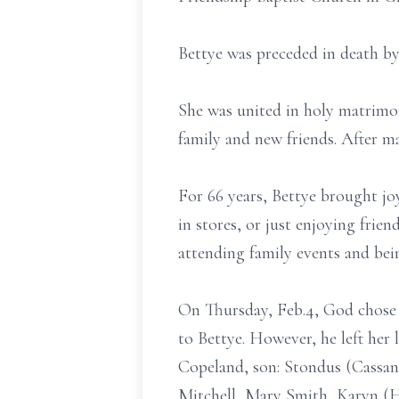
Bettye was preceded in death by 
She was united in holy matrimo
family and new friends. After m
For 66 years, Bettye brought j
in stores, or just enjoying frie
attending family events and bei
On Thursday, Feb.4, God chose
to Bettye. However, he left he
Copeland, son: Stondus (Cassan
Mitchell, Mary Smith, Karyn (H