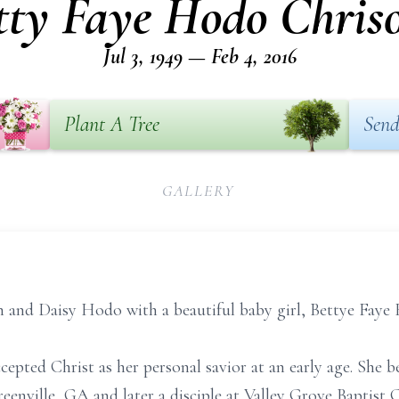
tty Faye Hodo Chris
Jul 3, 1949 — Feb 4, 2016
Plant A Tree
Send
GALLERY
n and Daisy Hodo with a beautiful baby girl, Bettye Faye
cepted Christ as her personal savior at an early age. Sh
eenville, GA and later a disciple at Valley Grove Baptist 