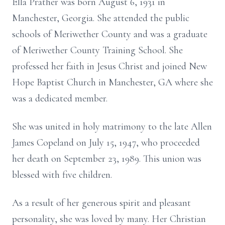
Ella Prather was born August 6, 1931 in
Manchester, Georgia. She attended the public
schools of Meriwether County and was a graduate
of Meriwether County Training School. She
professed her faith in Jesus Christ and joined New
Hope Baptist Church in Manchester, GA where she
was a dedicated member.
She was united in holy matrimony to the late Allen
James Copeland on July 15, 1947, who proceeded
her death on September 23, 1989. This union was
blessed with five children.
As a result of her generous spirit and pleasant
personality, she was loved by many. Her Christian