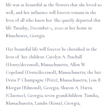
life was as beautiful as the flowers that she loved so
well, and her influence will forever remain in the
lives of all who knew her. She quietly departed this
life Tuesday, December 1, 2020 at her home in
Manchester, Georgia.
Her beautiful life will forever be cherished in the
lives of her children: Carolyn A. Paschall
(Henry/deceased), Massachusetts; Allen W.
Copeland (Doris/deceased), Massachusetts; the late
Doris P. Champagne (Fritz), Massachusetts; Lois E.
Morgan (Edmond), Georgia; Sharon A. Harris
(Clarence), Georgia; seven grandchildren: Tamika,
Massachusetts; Lundis (Kessa), Georgia;