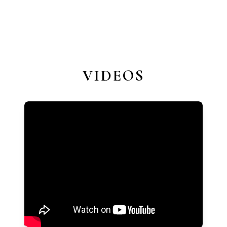
VIDEOS