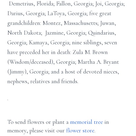
Demetrius, Florida; Fallon, Georgia; Joi, Georgia;
Darius, Georgia; LaToya, Georgia; five great
grandchildren: Montez, Massachusetts; Juwan,
North Dakota; Jazmine, Georgia; Quindarius,
Georgia; Kamaya, Georgia; nine siblings, seven
have preceded her in death: Zula M. Brown
(Wisdom/deceased), Georgia; Martha A. Bryant
(Jimmy), Georgia; and a host of devoted nieces,
nephews, relatives and friends.
.
To send flowers or plant a
memorial tree
in
memory, please visit our
flower store
.