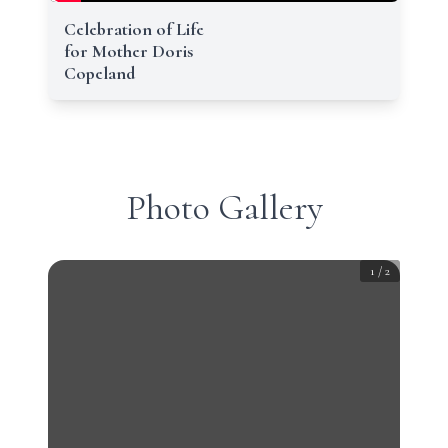
Celebration of Life
for Mother Doris
Copeland
Photo Gallery
1
/
2