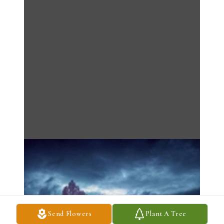
Send Flowers
Plant A Tree