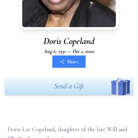
Doris Copeland
Aug 6, 1931 — Dec 1, 2020
Share
Send a Gift
Doris Lee Copeland, daughter of the late Will and