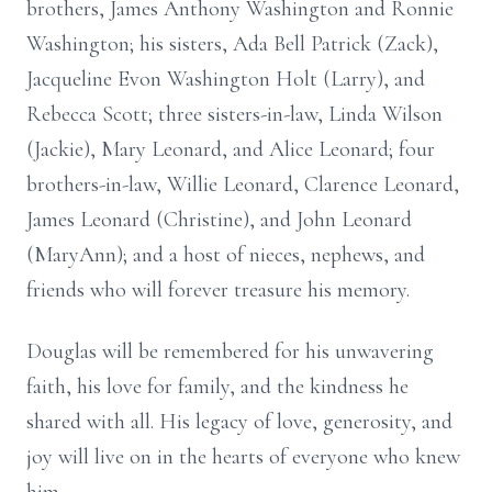
brothers, James Anthony Washington and Ronnie
Washington; his sisters, Ada Bell Patrick (Zack),
Jacqueline Evon Washington Holt (Larry), and
Rebecca Scott; three sisters-in-law, Linda Wilson
(Jackie), Mary Leonard, and Alice Leonard; four
brothers-in-law, Willie Leonard, Clarence Leonard,
James Leonard (Christine), and John Leonard
(MaryAnn); and a host of nieces, nephews, and
friends who will forever treasure his memory.
Douglas will be remembered for his unwavering
faith, his love for family, and the kindness he
shared with all. His legacy of love, generosity, and
joy will live on in the hearts of everyone who knew