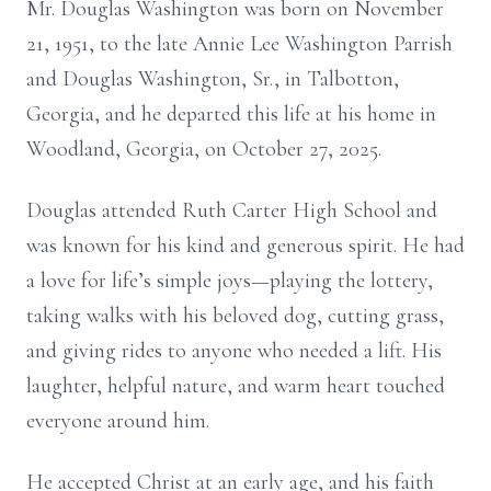
Mr. Douglas Washington was born on November
21, 1951, to the late Annie Lee Washington Parrish
and Douglas Washington, Sr., in Talbotton,
Georgia, and he departed this life at his home in
Woodland, Georgia, on October 27, 2025.
Douglas attended Ruth Carter High School and
was known for his kind and generous spirit. He had
a love for life’s simple joys—playing the lottery,
taking walks with his beloved dog, cutting grass,
and giving rides to anyone who needed a lift. His
laughter, helpful nature, and warm heart touched
everyone around him.
He accepted Christ at an early age, and his faith