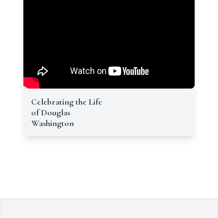
Celebrating the Life
of Douglas
Washington