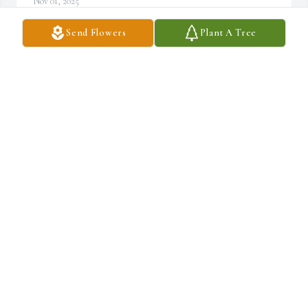
Nov 01, 2025
Send Flowers
Plant A Tree
DAMIEN TURNER
Nov 01, 2025
MY HEART FELT CONDOLESCENCE.

TO HIS BELOVED FAMILY, MAY GODS BLESSINGS BE 
UPON EACH OF YOU DURING YOUR TIME OF 
SORROW, PRAYING FOR COMFORT AND STRENGTH.
SEBRINA HAMLER
Nov 01, 2025