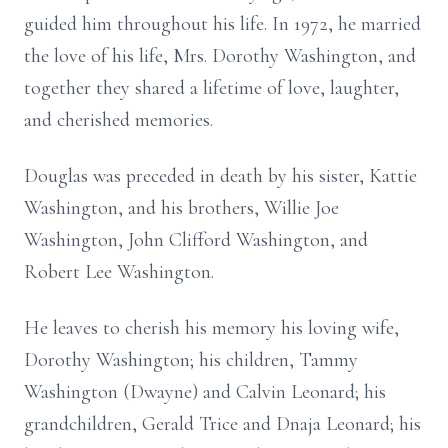
guided him throughout his life. In 1972, he married
the love of his life, Mrs. Dorothy Washington, and
together they shared a lifetime of love, laughter,
and cherished memories.
Douglas was preceded in death by his sister, Kattie
Washington, and his brothers, Willie Joe
Washington, John Clifford Washington, and
Robert Lee Washington.
He leaves to cherish his memory his loving wife,
Dorothy Washington; his children, Tammy
Washington (Dwayne) and Calvin Leonard; his
grandchildren, Gerald Trice and Dnaja Leonard; his