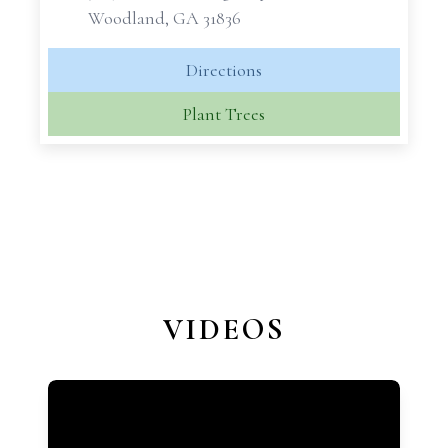
Woodland, GA 31836
Directions
Plant Trees
VIDEOS