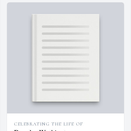
CELEBRATING THE LIFE OF