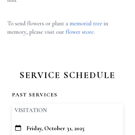
him.
To send flowers or plant a
memorial tree
in
memory, please visit our
flower store
.
SERVICE SCHEDULE
PAST SERVICES
VISITATION
Friday, October 31, 2025
+