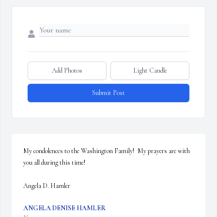
Add Photos
Light Candle
Submit Post
My condolences to the Washington Family!  My prayers are with 
you all during this time!  

Angela D. Hamler
ANGELA DENISE HAMLER