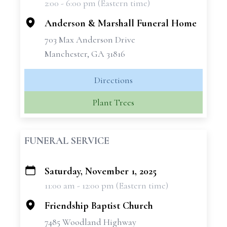
2:00 - 6:00 pm (Eastern time)
−
Anderson & Marshall Funeral Home
703 Max Anderson Drive
Manchester, GA 31816
Directions
Plant Trees
FUNERAL SERVICE
Saturday, November 1, 2025
+
11:00 am - 12:00 pm (Eastern time)
−
Friendship Baptist Church
7485 Woodland Highway