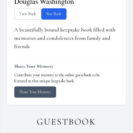
Douglas Washington
View Book
Buy Book
A beautifully bound keepsake book filled with
memories and condolences from family and
friends.
Share Your Memory
Contribute your memory to the online guestbook to be
featured in this unique keepsake book.
Share Your Memory
GUESTBOOK