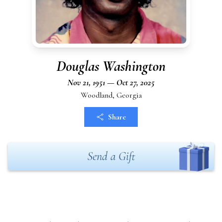
Douglas Washington
Nov 21, 1951 — Oct 27, 2025
Woodland, Georgia
Share
Send a Gift