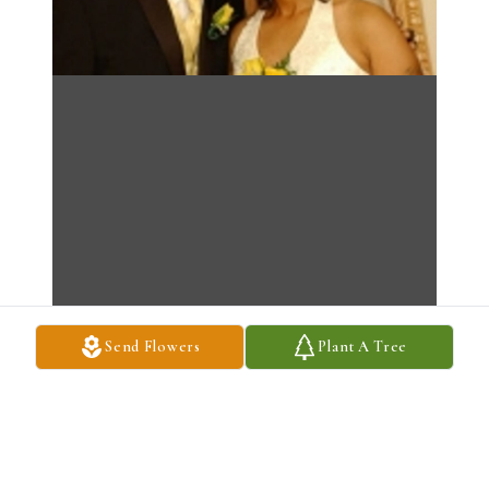
Send Flowers
Plant A Tree