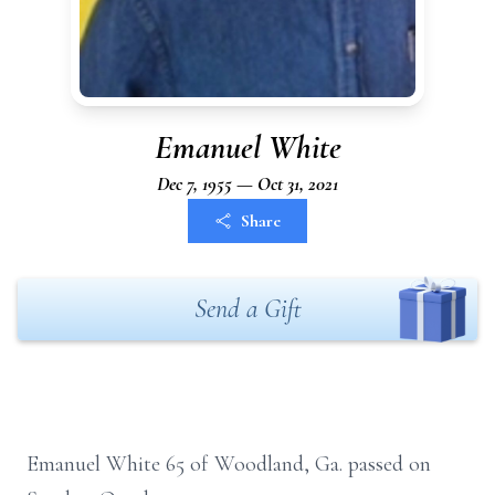
Emanuel White
Dec 7, 1955 — Oct 31, 2021
Share
Send a Gift
Emanuel White 65 of Woodland, Ga. passed on