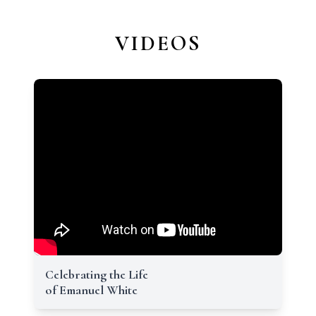
VIDEOS
Celebrating the Life
of Emanuel White