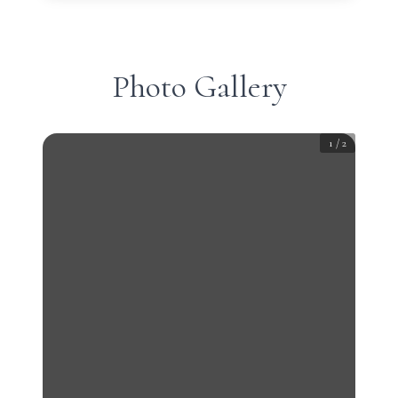
Photo Gallery
1
/
2