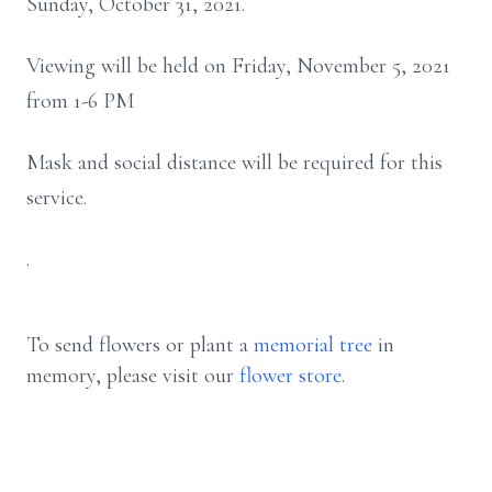
Sunday, October 31, 2021.
Viewing will be held on Friday, November 5, 2021
from 1-6 PM
Mask and social distance will be required for this
service.
.
To send flowers or plant a
memorial tree
in
memory, please visit our
flower store
.