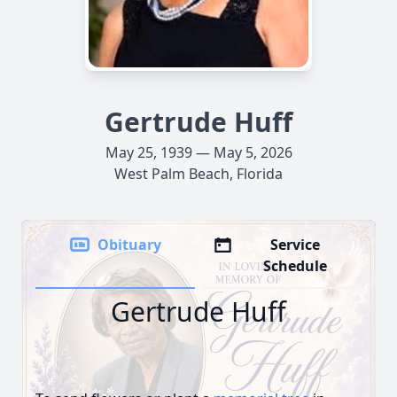
Gertrude Huff
May 25, 1939 — May 5, 2026
West Palm Beach, Florida
Obituary
Service
Schedule
Gertrude Huff