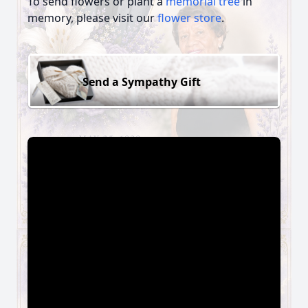
To send flowers or plant a
memorial tree
in
memory, please visit our
flower store
.
Send a Sympathy Gift