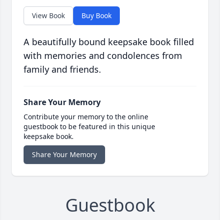
View Book
Buy Book
A beautifully bound keepsake book filled
with memories and condolences from
family and friends.
Share Your Memory
Contribute your memory to the online
guestbook to be featured in this unique
keepsake book.
Share Your Memory
Guestbook