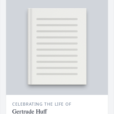
CELEBRATING THE LIFE OF
Gertrude Huff