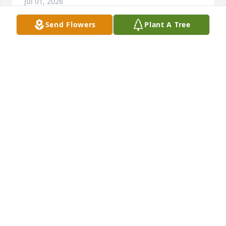
Jul 01, 2026
Send Flowers
Plant A Tree
MY PRAYERS TO THE HUFF FAMILY. MS 
HUFF WAS MY 7TH GRADE TYPING 
TEACHER WAAY BACK IN THE DAY, 
AND CLASSMATE OF MY AUNTIE 
LOUISE MCCRORY DUNN. MAY YOU FIND COMFORT 
IN ALL THE GOOD MEMORIES.
PAT BOHANNON
Jul 01, 2026