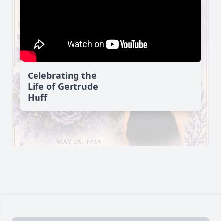
Celebrating the
Life of Gertrude
Huff