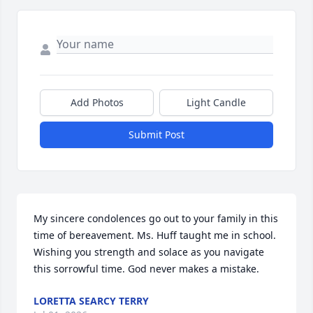
Add Photos
Light Candle
Submit Post
My sincere condolences go out to your family in this 
time of bereavement. Ms. Huff taught me in school. 
Wishing you strength and solace as you navigate 
this sorrowful time. God never makes a mistake.
LORETTA SEARCY TERRY