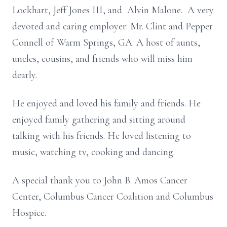
Lockhart, Jeff Jones III, and Alvin Malone. A very
devoted and caring employer: Mr. Clint and Pepper
Connell of Warm Springs, GA. A host of aunts,
uncles, cousins, and friends who will miss him
dearly.
He enjoyed and loved his family and friends. He
enjoyed family gathering and sitting around
talking with his friends. He loved listening to
music, watching tv, cooking and dancing.
A special thank you to John B. Amos Cancer
Center, Columbus Cancer Coalition and Columbus
Hospice.