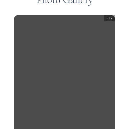
1
/
1