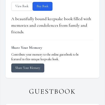
View Book
Buy Book
A beautifully bound keepsake book filled with
memories and condolences from family and
friends.
Share Your Memory
Contribute your memory to the online guestbook to be
featured in this unique keepsake book.
Share Your Memory
GUESTBOOK