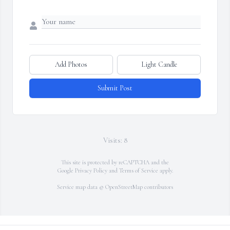
Add Photos
Light Candle
Submit Post
Visits: 8
This site is protected by reCAPTCHA and the
Google
Privacy Policy
and
Terms of Service
apply.
Service map data ©
OpenStreetMap
contributors