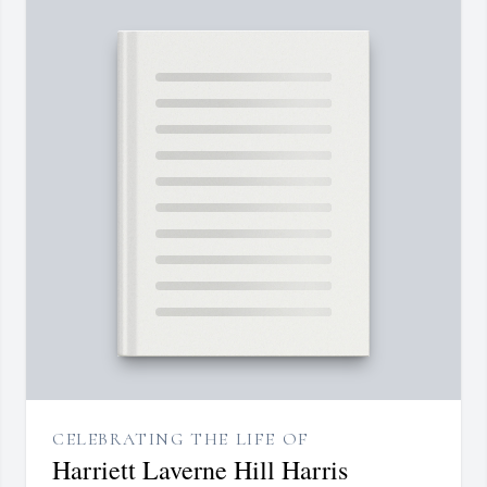
CELEBRATING THE LIFE OF
Harriett Laverne Hill Harris