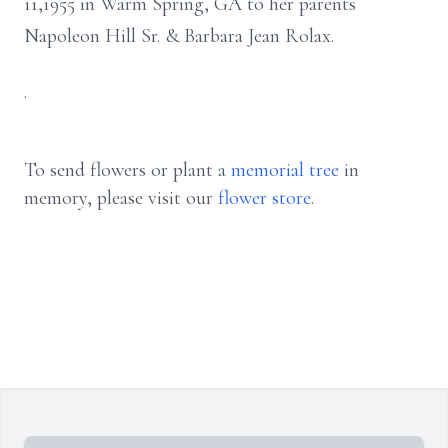
11,1955 in Warm Spring, GA to her parents
Napoleon Hill Sr. & Barbara Jean Rolax.
.
To send flowers or plant a
memorial tree
in
memory, please visit our
flower store
.