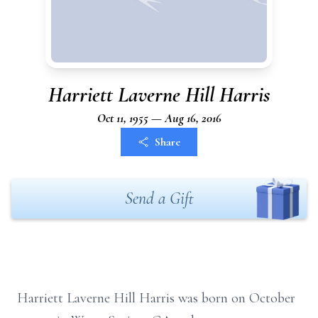
Harriett Laverne Hill Harris
Oct 11, 1955 — Aug 16, 2016
Share
Send a Gift
Harriett Laverne Hill Harris was born on October