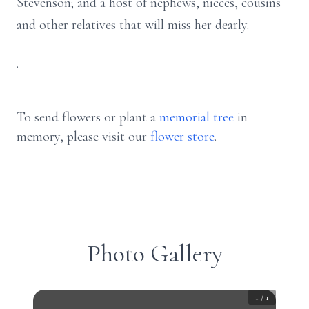
Stevenson; and a host of nephews, nieces, cousins
and other relatives that will miss her dearly.
.
To send flowers or plant a
memorial tree
in
memory, please visit our
flower store
.
Photo Gallery
1
/
1