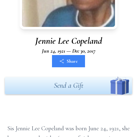
Jennie Lee Copeland
Jun 24, 1921 — Dec 30, 2017
Share
Send a Gift
Sis Jennie Lee Copeland was born June 24, 1921, she