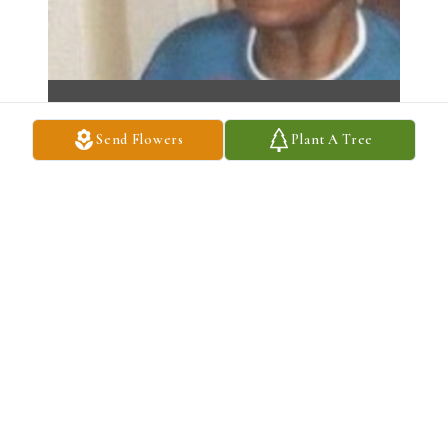
Send Flowers
Plant A Tree