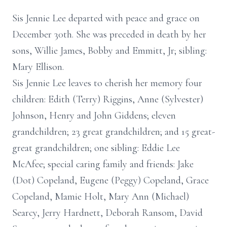
Sis Jennie Lee departed with peace and grace on
December 30th. She was preceded in death by her
sons, Willie James, Bobby and Emmitt, Jr; sibling:
Mary Ellison.
Sis Jennie Lee leaves to cherish her memory four
children: Edith (Terry) Riggins, Anne (Sylvester)
Johnson, Henry and John Giddens; eleven
grandchildren; 23 great grandchildren; and 15 great-
great grandchildren; one sibling: Eddie Lee
McAfee; special caring family and friends: Jake
(Dot) Copeland, Eugene (Peggy) Copeland, Grace
Copeland, Mamie Holt, Mary Ann (Michael)
Searcy, Jerry Hardnett, Deborah Ransom, David