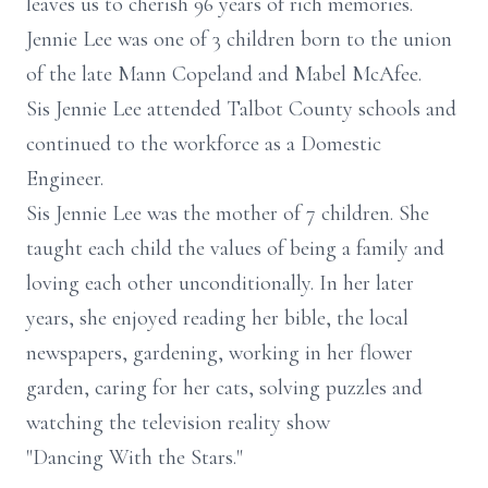
leaves us to cherish 96 years of rich memories.
Jennie Lee was one of 3 children born to the union
of the late Mann Copeland and Mabel McAfee.
Sis Jennie Lee attended Talbot County schools and
continued to the workforce as a Domestic
Engineer.
Sis Jennie Lee was the mother of 7 children. She
taught each child the values of being a family and
loving each other unconditionally. In her later
years, she enjoyed reading her bible, the local
newspapers, gardening, working in her flower
garden, caring for her cats, solving puzzles and
watching the television reality show
"Dancing With the Stars."