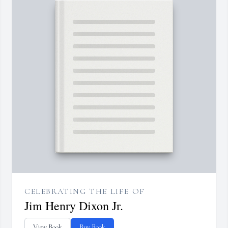
CELEBRATING THE LIFE OF
Jim Henry Dixon Jr.
View Book
Buy Book