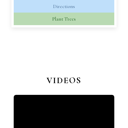
Directions
Plant Trees
VIDEOS