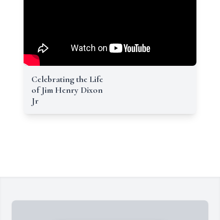
Celebrating the Life
of Jim Henry Dixon
Jr