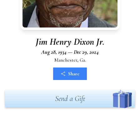
Jim Henry Dixon Jr.
Aug 28, 1934 — Dec 29, 2024
Manchester, Ga.
Share
Send a Gift