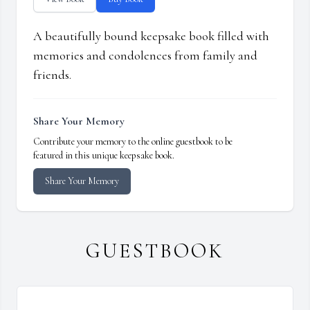
A beautifully bound keepsake book filled with
memories and condolences from family and
friends.
Share Your Memory
Contribute your memory to the online guestbook to be
featured in this unique keepsake book.
Share Your Memory
GUESTBOOK