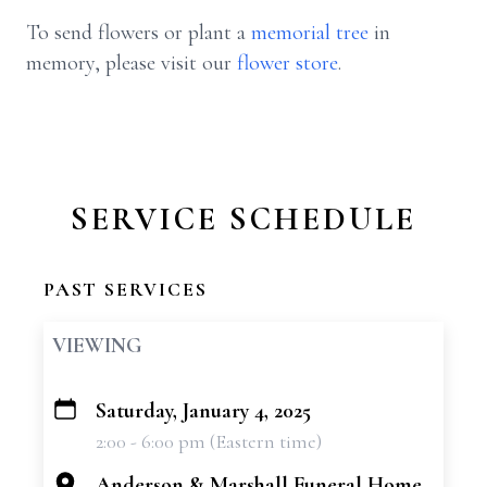
To send flowers or plant a
memorial tree
in
memory, please visit our
flower store
.
SERVICE SCHEDULE
PAST SERVICES
VIEWING
Saturday, January 4, 2025
+
2:00 - 6:00 pm (Eastern time)
−
Anderson & Marshall Funeral Home