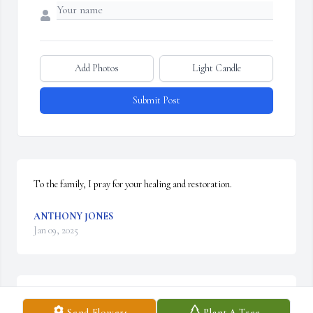
Add Photos
Light Candle
Submit Post
To the family, I pray for your healing and restoration.
ANTHONY JONES
Jan 09, 2025
Sending  our heartfelt  condolences  and  prayers  for  comfort  and  
Send Flowers
Plant A Tree