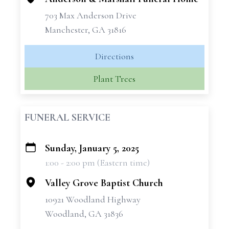
703 Max Anderson Drive
Manchester, GA 31816
Directions
Plant Trees
FUNERAL SERVICE
Sunday, January 5, 2025
+
1:00 - 2:00 pm (Eastern time)
−
Valley Grove Baptist Church
10921 Woodland Highway
Woodland, GA 31836