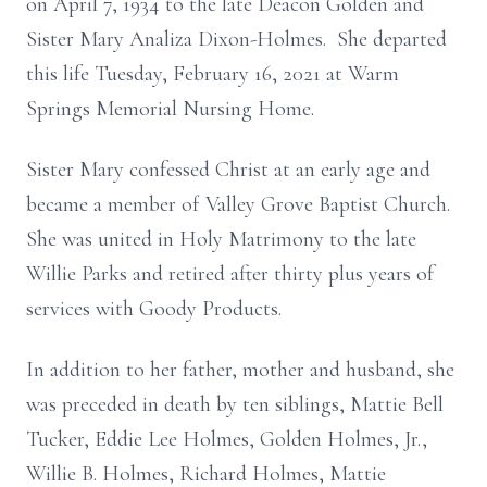
on April 7, 1934 to the late Deacon Golden and
Sister Mary Analiza Dixon-Holmes. She departed
this life Tuesday, February 16, 2021 at Warm
Springs Memorial Nursing Home.
Sister Mary confessed Christ at an early age and
became a member of Valley Grove Baptist Church.
She was united in Holy Matrimony to the late
Willie Parks and retired after thirty plus years of
services with Goody Products.
In addition to her father, mother and husband, she
was preceded in death by ten siblings, Mattie Bell
Tucker, Eddie Lee Holmes, Golden Holmes, Jr.,
Willie B. Holmes, Richard Holmes, Mattie