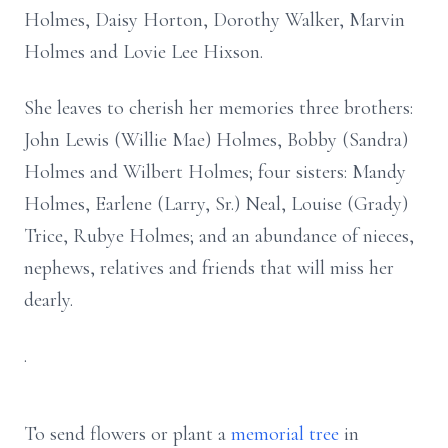
Holmes, Daisy Horton, Dorothy Walker, Marvin
Holmes and Lovie Lee Hixson.
She leaves to cherish her memories three brothers:
John Lewis (Willie Mae) Holmes, Bobby (Sandra)
Holmes and Wilbert Holmes; four sisters: Mandy
Holmes, Earlene (Larry, Sr.) Neal, Louise (Grady)
Trice, Rubye Holmes; and an abundance of nieces,
nephews, relatives and friends that will miss her
dearly.
.
To send flowers or plant a
memorial tree
in