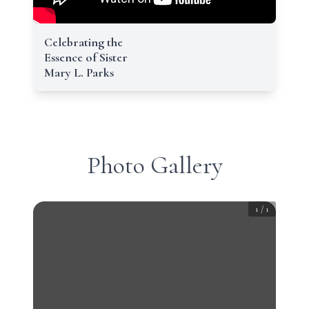
Celebrating the
Essence of Sister
Mary L. Parks
Photo Gallery
1
/
1