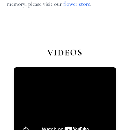
memory, please visit our
flower store
.
VIDEOS