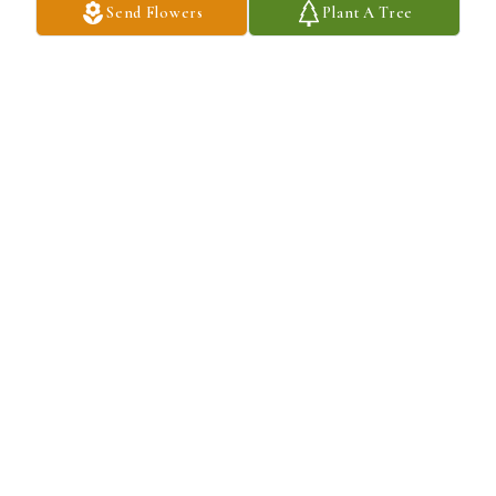
Send Flowers
Plant A Tree