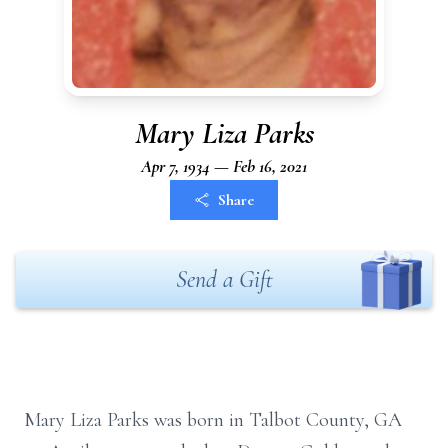
Mary Liza Parks
Apr 7, 1934 — Feb 16, 2021
Share
Send a Gift
Mary Liza Parks was born in Talbot County, GA