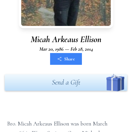
Micah Arkeaus Ellison
Mar 20, 1986 — Feb 28, 2014
Share
Send a Gift
Bro. Micah Arkeaus Ellison was born March