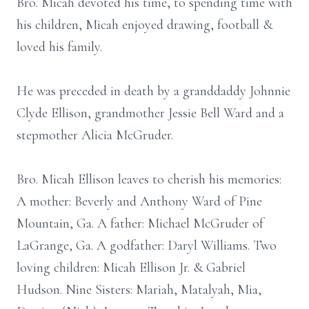
Bro. Micah devoted his time, to spending time with
his children, Micah enjoyed drawing, football &
loved his family.
He was preceded in death by a granddaddy Johnnie
Clyde Ellison, grandmother Jessie Bell Ward and a
stepmother Alicia McGruder.
Bro. Micah Ellison leaves to cherish his memories:
A mother: Beverly and Anthony Ward of Pine
Mountain, Ga. A father: Michael McGruder of
LaGrange, Ga. A godfather: Daryl Williams. Two
loving children: Micah Ellison Jr. & Gabriel
Hudson. Nine Sisters: Mariah, Matalyah, Mia,