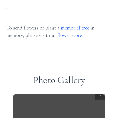
.
To send flowers or plant a
memorial tree
in
memory, please visit our
flower store
.
Photo Gallery
1
/
1