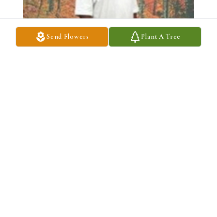
Send Flowers
Plant A Tree