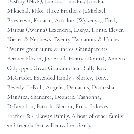
Destiny (Nick), Janetta, Tamekia, Jemeka,
Mikachal, Mike. Three Brothers: JaMichael,
Raeshawn, Kadarin, Artrilius (Wykenya), Fred,
Marcus (Ayanna) Lezendria, Laziya, Donte. Eleven
Nieces & Nephews. Twenty Two aunts & Uncles.
Twenty great aunts & uncles. Grandparents:
Bernice Ellison, Joe Frank Henry (Donna), Annette
Culpepper. Great Grandmother : Sally Kate
McGruder. Extended family - Shirley, Tony,
Beverly, LeRob, Angelia, Demarius, Diamesha,
Mandrea, Shandrea, Deontae, Tashonna,
DeBrandon, Patrick, Sharon, Erica, Lakeves
Prather & Callaway Family. A host of other family
and friends that will miss him dearly.