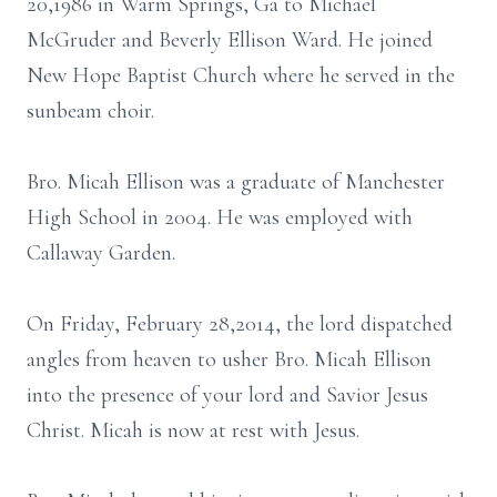
20,1986 in Warm Springs, Ga to Michael
McGruder and Beverly Ellison Ward. He joined
New Hope Baptist Church where he served in the
sunbeam choir.
Bro. Micah Ellison was a graduate of Manchester
High School in 2004. He was employed with
Callaway Garden.
On Friday, February 28,2014, the lord dispatched
angles from heaven to usher Bro. Micah Ellison
into the presence of your lord and Savior Jesus
Christ. Micah is now at rest with Jesus.