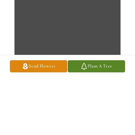
Send Flowers
Plant A Tree