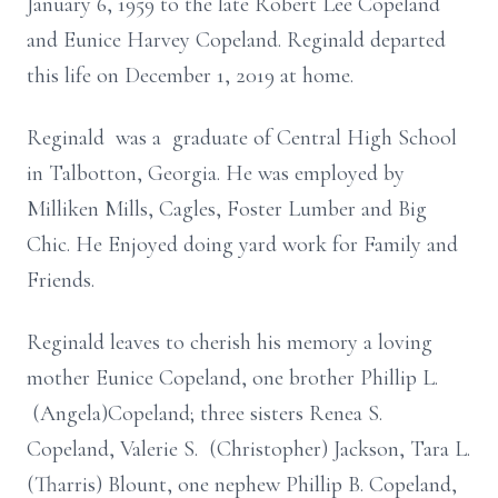
January 6, 1959 to the late Robert Lee Copeland
and Eunice Harvey Copeland. Reginald departed
this life on December 1, 2019 at home.
Reginald was a graduate of Central High School
in Talbotton, Georgia. He was employed by
Milliken Mills, Cagles, Foster Lumber and Big
Chic. He Enjoyed doing yard work for Family and
Friends.
Reginald leaves to cherish his memory a loving
mother Eunice Copeland, one brother Phillip L.
(Angela)Copeland; three sisters Renea S.
Copeland, Valerie S. (Christopher) Jackson, Tara L.
(Tharris) Blount, one nephew Phillip B. Copeland,