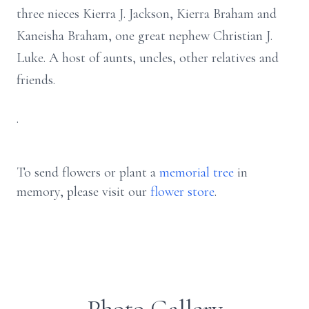
three nieces Kierra J. Jackson, Kierra Braham and
Kaneisha Braham, one great nephew Christian J.
Luke. A host of aunts, uncles, other relatives and
friends.
.
To send flowers or plant a
memorial tree
in
memory, please visit our
flower store
.
Photo Gallery