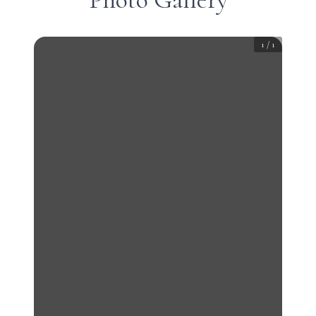
1
/
1