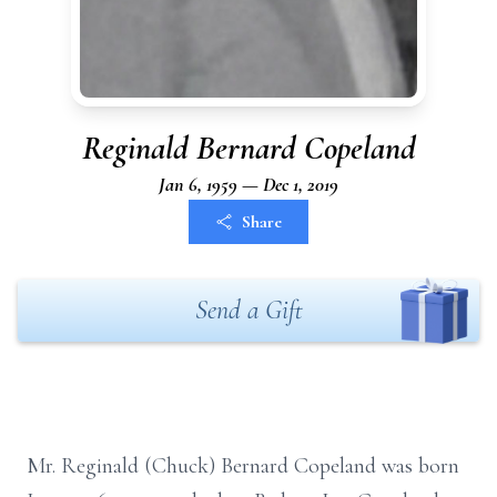
Reginald Bernard Copeland
Jan 6, 1959 — Dec 1, 2019
Share
Send a Gift
Mr. Reginald (Chuck) Bernard Copeland was born