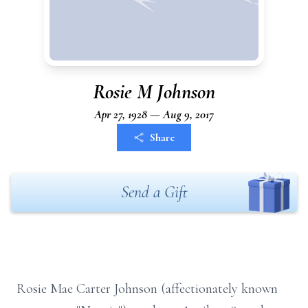
Rosie M Johnson
Apr 27, 1928 — Aug 9, 2017
Share
Send a Gift
Rosie Mae Carter Johnson (affectionately known