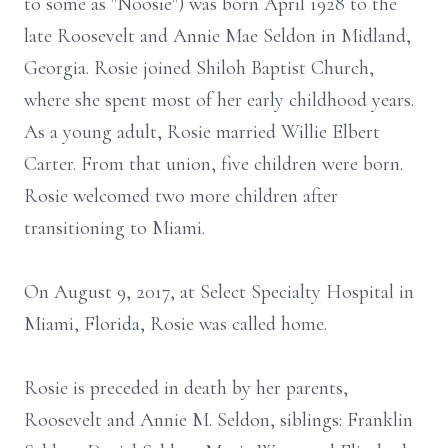
to some as "Noosie") was born April 1928 to the
late Roosevelt and Annie Mae Seldon in Midland,
Georgia. Rosie joined Shiloh Baptist Church,
where she spent most of her early childhood years.
As a young adult, Rosie married Willie Elbert
Carter. From that union, five children were born.
Rosie welcomed two more children after
transitioning to Miami.
On August 9, 2017, at Select Specialty Hospital in
Miami, Florida, Rosie was called home.
Rosie is preceded in death by her parents,
Roosevelt and Annie M. Seldon, siblings: Franklin