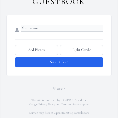
GUESTBOOK
Add Photos
Light Candle
Submit Post
Visits: 8
This site is protected by reCAPTCHA and the
Google
Privacy Policy
and
Terms of Service
apply.
Service map data ©
OpenStreetMap
contributors