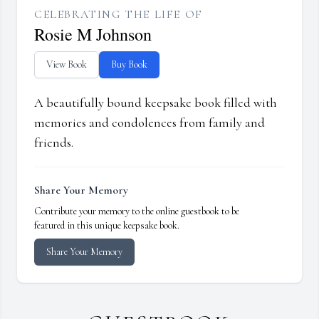
CELEBRATING THE LIFE OF
Rosie M Johnson
View Book
Buy Book
A beautifully bound keepsake book filled with
memories and condolences from family and
friends.
Share Your Memory
Contribute your memory to the online guestbook to be
featured in this unique keepsake book.
Share Your Memory