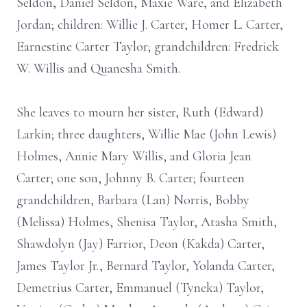
Seldon, Daniel Seldon, Maxie Ware, and Elizabeth
Jordan; children: Willie J. Carter, Homer L. Carter,
Earnestine Carter Taylor; grandchildren: Fredrick
W. Willis and Quanesha Smith.
She leaves to mourn her sister, Ruth (Edward)
Larkin; three daughters, Willie Mae (John Lewis)
Holmes, Annie Mary Willis, and Gloria Jean
Carter; one son, Johnny B. Carter; fourteen
grandchildren, Barbara (Lan) Norris, Bobby
(Melissa) Holmes, Shenisa Taylor, Atasha Smith,
Shawdolyn (Jay) Farrior, Deon (Kakda) Carter,
James Taylor Jr., Bernard Taylor, Yolanda Carter,
Demetrius Carter, Emmanuel (Tyneka) Taylor,