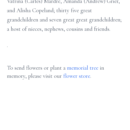
Vatrina (Carles) Mardre, Amanda (Andrew) Grier,
and Alisha Copeland; thirty five great
grandchildren and seven great great grandchildren;
a host of nieces, nephews, cousins and friends.
.
To send flowers or plant a
memorial tree
in
memory, please visit our
flower store
.