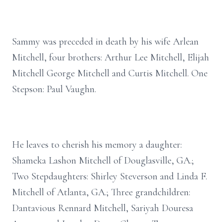
Sammy was preceded in death by his wife Arlean
Mitchell, four brothers: Arthur Lee Mitchell, Elijah
Mitchell George Mitchell and Curtis Mitchell. One
Stepson: Paul Vaughn.
He leaves to cherish his memory a daughter:
Shameka Lashon Mitchell of Douglasville, GA.;
Two Stepdaughters: Shirley Steverson and Linda F.
Mitchell of Atlanta, GA.; Three grandchildren:
Dantavious Rennard Mitchell, Sariyah Douresa