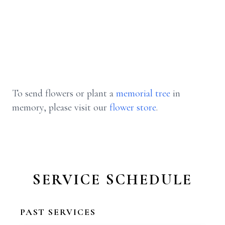
To send flowers or plant a
memorial tree
in
memory, please visit our
flower store
.
SERVICE SCHEDULE
PAST SERVICES