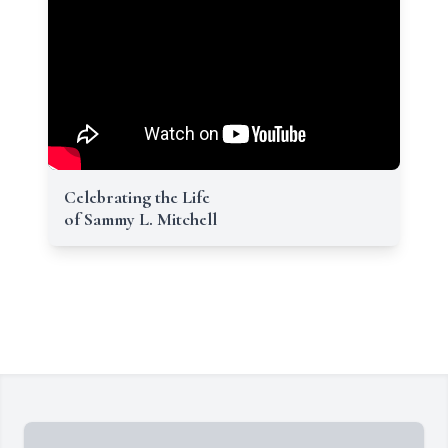
Celebrating the Life
of Sammy L. Mitchell