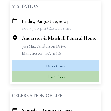
VISITATION
Friday, August 30, 2024
+
1:00 - 5:00 pm (Eastern time)
−
Anderson & Marshall Funeral Home
703 Max Anderson Drive
Manchester, GA 31816
Directions
Plant Trees
CELEBRATION OF LIFE
Saturday, August 31, 2024