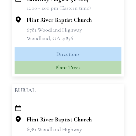
+
12:00 - 1:00 pm (Eastern time)
−
Flint River Baptist Church
6781 Woodland Highway
Woodland, GA 31836
Directions
Plant Trees
BURIAL
+
−
Flint River Baptist Church
6781 Woodland Highway