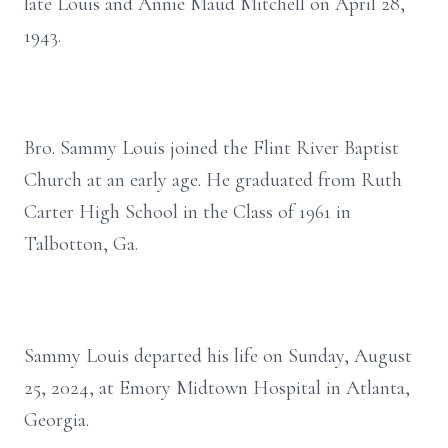
late Louis and Annie Maud Mitchell on April 28,
1943.
Bro. Sammy Louis joined the Flint River Baptist
Church at an early age. He graduated from Ruth
Carter High School in the Class of 1961 in
Talbotton, Ga.
Sammy Louis departed his life on Sunday, August
25, 2024, at Emory Midtown Hospital in Atlanta,
Georgia.