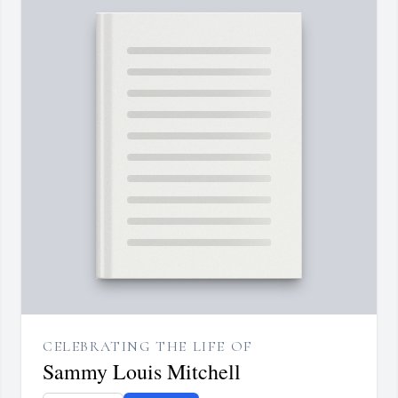
CELEBRATING THE LIFE OF
Sammy Louis Mitchell