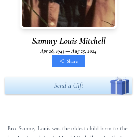
Sammy Louis Mitchell
Apr 28, 1943 — Aug 25, 2024
Share
Send a Gift
Bro. Sammy Louis was the oldest child born to the