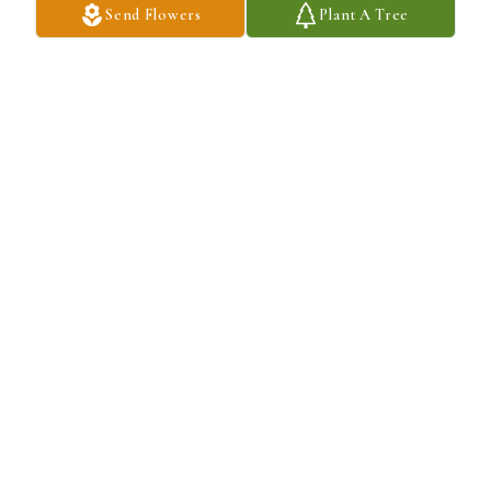
Send Flowers
Plant A Tree
'Sending you warm hugs and my deepest condolences'.I am so 
sorry for your loss.
ROCHELLE C.BURKS
Aug 30, 2024
You will always be remembered, no matter what. Your presence, 
love, and kindness will forever be with us. So rest in peace my 
brother and I love you dearly.

Love, 

Your sister: Ann White
VONDA FIELDER
Aug 30, 2024