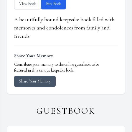
View Book
Buy Book
A beautifully bound keepsake book filled with
memories and condolences from family and
friends.
Share Your Memory
Contribute your memory to the online guestbook to be
featured in this unique keepsake book.
Share Your Memory
GUESTBOOK