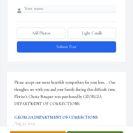
Add Photos
Light Candle
Submit Post
Please accept our most heartfelt sympathies for your loss... Our 
thoughts are with you and your family during this difficult time.

Florist's Choice Bouquet was purchased by GEORGIA 
DEPARTMENT OF CORRECTIONS.
GEORGIA DEPARTMENT OF CORRECTIONS
Aug 30, 2024