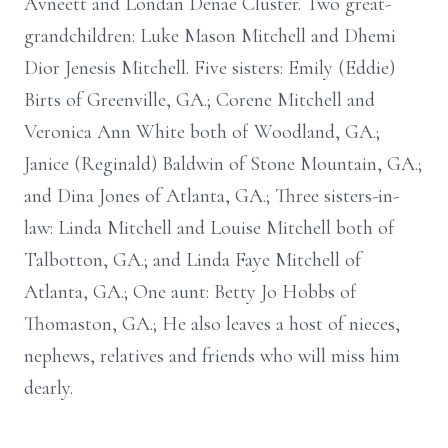
Avneett and Londan Denae Cluster. Two great-
grandchildren: Luke Mason Mitchell and Dhemi
Dior Jenesis Mitchell. Five sisters: Emily (Eddie)
Birts of Greenville, GA.; Corene Mitchell and
Veronica Ann White both of Woodland, GA.;
Janice (Reginald) Baldwin of Stone Mountain, GA.;
and Dina Jones of Atlanta, GA.; Three sisters-in-
law: Linda Mitchell and Louise Mitchell both of
Talbotton, GA.; and Linda Faye Mitchell of
Atlanta, GA.; One aunt: Betty Jo Hobbs of
Thomaston, GA.; He also leaves a host of nieces,
nephews, relatives and friends who will miss him
dearly.