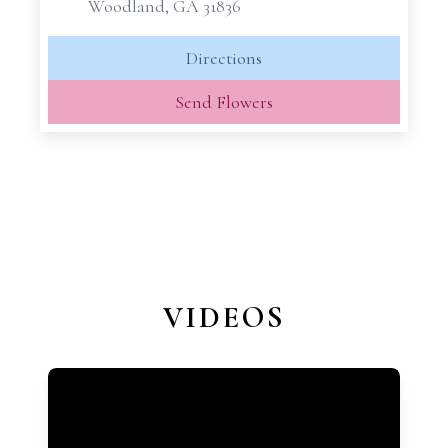
Woodland, GA 31836
Directions
Send Flowers
VIDEOS