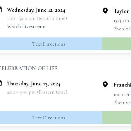
Wednesday, June 12, 2024
Taylor
1:00 - 5:00 pm (Eastern time)
1514 5t
Watch Livestream
Phenix 
Text Directions
CELEBRATION OF LIFE
Thursday, June 13, 2024
Franchi
2:00 - 3:00 pm (Eastern time)
1000 Di
Phenix 
Text Directions