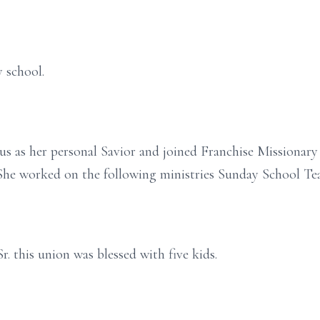
 school.
esus as her personal Savior and joined Franchise Missionar
. She worked on the following ministries Sunday School
. this union was blessed with five kids.