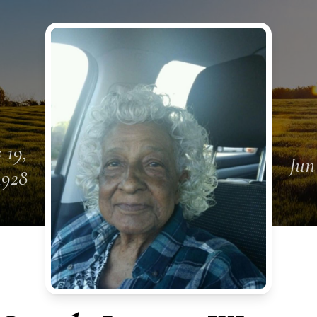
 19,
Jun
1928