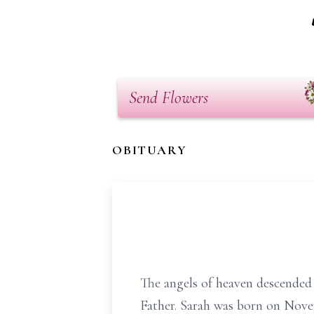
Send Flowers
OBITUARY
The angels of heaven descended
Father. Sarah was born on Novem