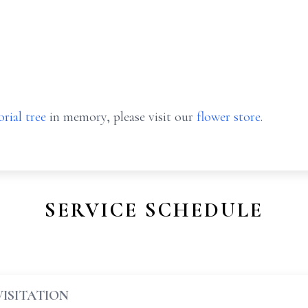
rial tree
in memory, please visit our
flower store
.
SERVICE SCHEDULE
VISITATION