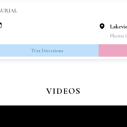
BURIAL
Lakevi
Phenix 
Text Directions
VIDEOS