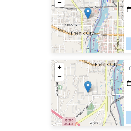
−
+
−