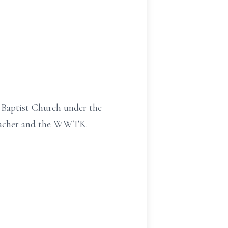
y Baptist Church under the
 Teacher and the WWTK.