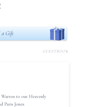
n
 a Gift
GUESTBOOK
se Warren to our Heavenly
d Paris Jones.