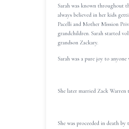
Sarah was known throughout the
always believed in her kids get
Pacelli and Mother Mission Priv
grandchildren. Sarah started vo
grandson Zackary.
Sarah was a pure joy to anyone 
She later married Zack Warren t
She was proceeded in death by t