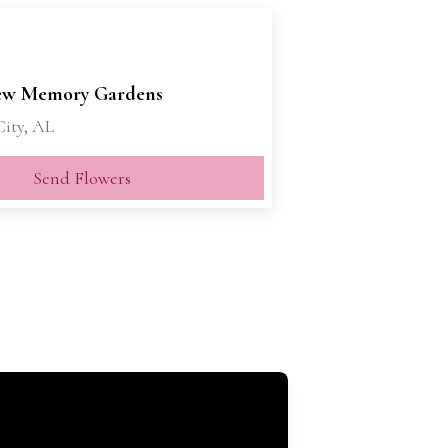
ew Memory Gardens
City, AL
Send Flowers