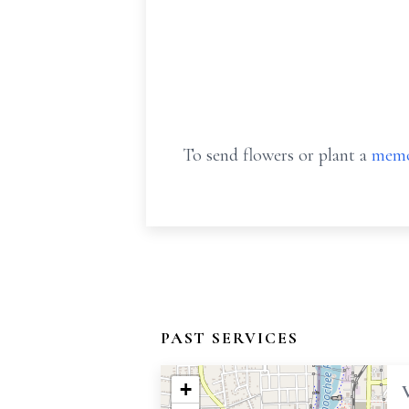
To send flowers or plant a
memo
PAST SERVICES
+