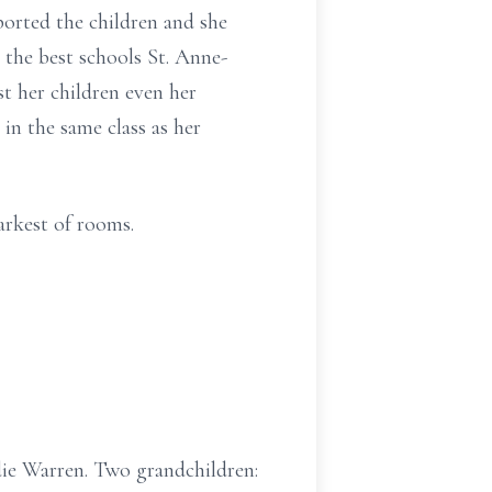
orted the children and she
 the best schools St. Anne-
t her children even her
in the same class as her
arkest of rooms.
die Warren. Two grandchildren: