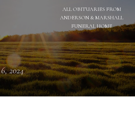
ALL OBITUARIES FROM
ANDERSON & MARSHALL
FUNERAL HOME
 6, 2024