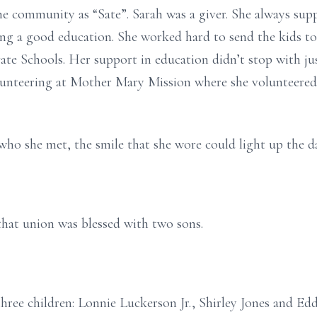
 community as “Sate”. Sarah was a giver. She always supp
ting a good education. She worked hard to send the kids to
ate Schools. Her support in education didn’t stop with jus
lunteering at Mother Mary Mission where she volunteered 
who she met, the smile that she wore could light up the d
hat union was blessed with two sons.
hree children: Lonnie Luckerson Jr., Shirley Jones and Ed