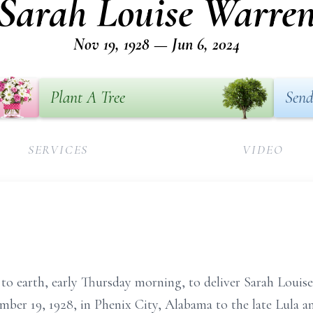
Sarah Louise Warre
Nov 19, 1928 — Jun 6, 2024
Plant A Tree
Send
SERVICES
VIDEO
 to earth, early Thursday morning, to deliver Sarah Loui
ber 19, 1928, in Phenix City, Alabama to the late Lula an