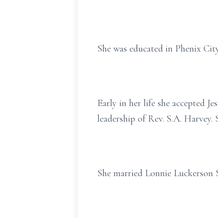
She was educated in Phenix City
Early in her life she accepted J
leadership of Rev. S.A. Harvey
She married Lonnie Luckerson Sr