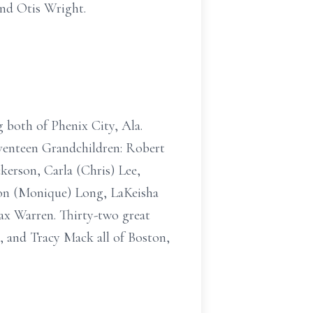
nd Otis Wright.
g both of Phenix City, Ala.
venteen Grandchildren: Robert
kerson, Carla (Chris) Lee,
don (Monique) Long, LaKeisha
ax Warren. Thirty-two great
, and Tracy Mack all of Boston,