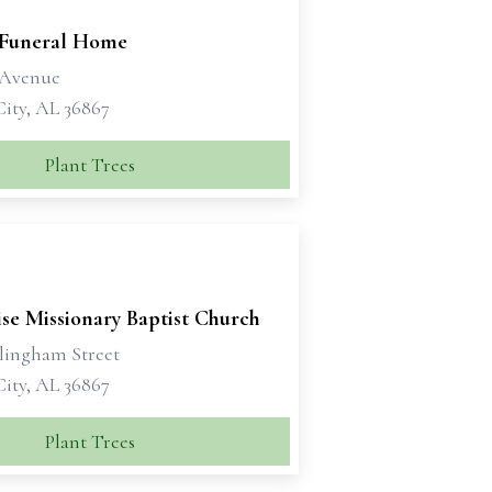
 Funeral Home
h Avenue
City, AL 36867
Plant Trees
se Missionary Baptist Church
llingham Street
City, AL 36867
Plant Trees