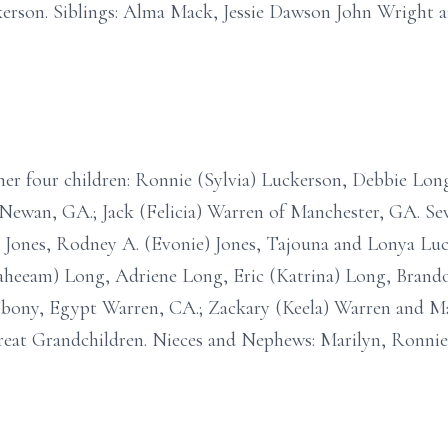
erson. Siblings: Alma Mack, Jessie Dawson John Wright a
o her four children: Ronnie (Sylvia) Luckerson, Debbie Lon
ewan, GA.; Jack (Felicia) Warren of Manchester, GA. Se
 A. Jones, Rodney A. (Evonie) Jones, Tajouna and Lonya Luc
Raheeam) Long, Adriene Long, Eric (Katrina) Long, Bran
Ebony, Egypt Warren, CA.; Zackary (Keela) Warren and M
reat Grandchildren. Nieces and Nephews: Marilyn, Ronnie