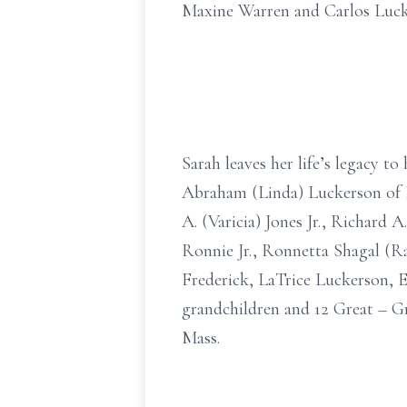
Maxine Warren and Carlos Luck
Sarah leaves her life’s legacy t
Abraham (Linda) Luckerson of N
A. (Varicia) Jones Jr., Richard
Ronnie Jr., Ronnetta Shagal (
Frederick, LaTrice Luckerson, 
grandchildren and 12 Great – G
Mass.