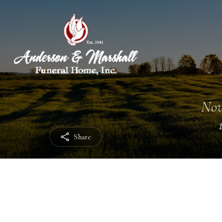
Nov
Share