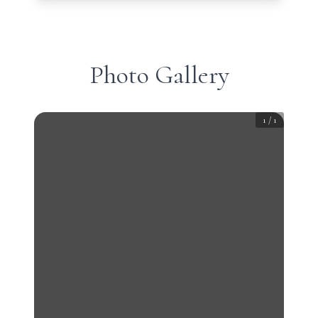
Photo Gallery
1
/
1