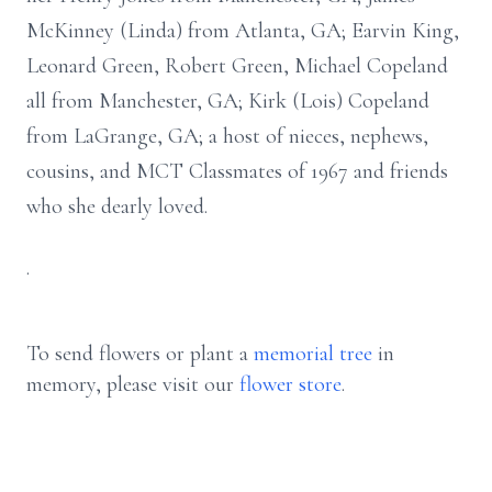
McKinney (Linda) from Atlanta, GA; Earvin King,
Leonard Green, Robert Green, Michael Copeland
all from Manchester, GA; Kirk (Lois) Copeland
from LaGrange, GA; a host of nieces, nephews,
cousins, and MCT Classmates of 1967 and friends
who she dearly loved.
.
To send flowers or plant a
memorial tree
in
memory, please visit our
flower store
.