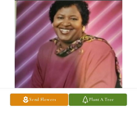
Send Flowers
Plant A Tree