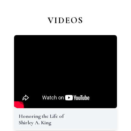
VIDEOS
Honoring the Life of
Shirley A. King