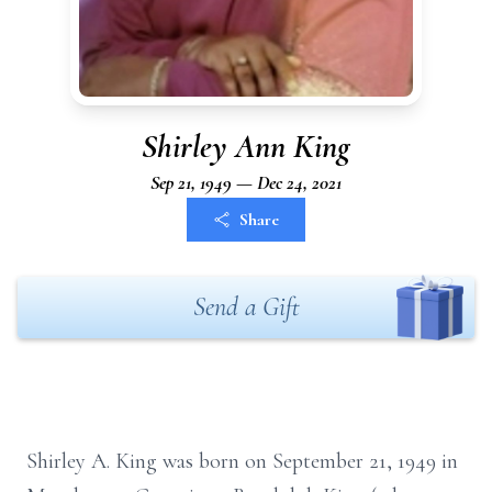
Shirley Ann King
Sep 21, 1949 — Dec 24, 2021
Share
Send a Gift
Shirley A. King was born on September 21, 1949 in