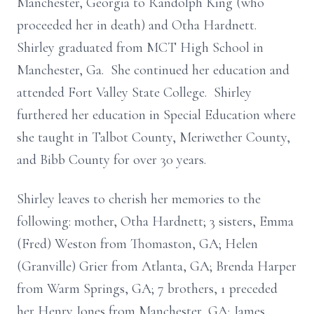
Manchester, Georgia to Randolph King (who
proceeded her in death) and Otha Hardnett.
Shirley graduated from MCT High School in
Manchester, Ga. She continued her education and
attended Fort Valley State College. Shirley
furthered her education in Special Education where
she taught in Talbot County, Meriwether County,
and Bibb County for over 30 years.
Shirley leaves to cherish her memories to the
following: mother, Otha Hardnett; 3 sisters, Emma
(Fred) Weston from Thomaston, GA; Helen
(Granville) Grier from Atlanta, GA; Brenda Harper
from Warm Springs, GA; 7 brothers, 1 preceded
her Henry Jones from Manchester, GA; James