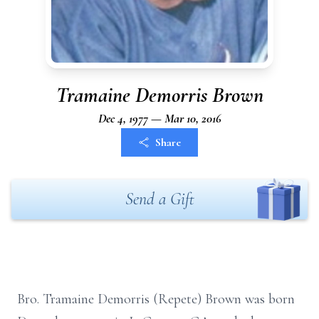
Tramaine Demorris Brown
Dec 4, 1977 — Mar 10, 2016
Share
Send a Gift
Bro. Tramaine Demorris (Repete) Brown was born