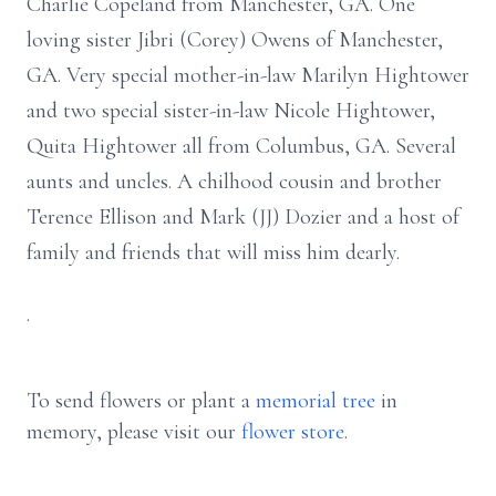
Charlie Copeland from Manchester, GA. One
loving sister Jibri (Corey) Owens of Manchester,
GA. Very special mother-in-law Marilyn Hightower
and two special sister-in-law Nicole Hightower,
Quita Hightower all from Columbus, GA. Several
aunts and uncles. A chilhood cousin and brother
Terence Ellison and Mark (JJ) Dozier and a host of
family and friends that will miss him dearly.
.
To send flowers or plant a
memorial tree
in
memory, please visit our
flower store
.