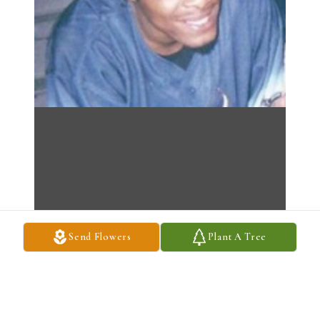
Send Flowers
Plant A Tree