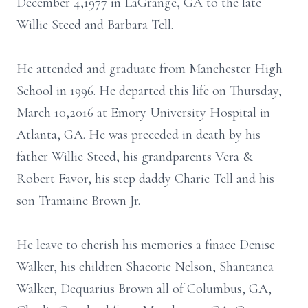
December 4,1977 in LaGrange, GA to the late
Willie Steed and Barbara Tell.
He attended and graduate from Manchester High
School in 1996. He departed this life on Thursday,
March 10,2016 at Emory University Hospital in
Atlanta, GA. He was preceded in death by his
father Willie Steed, his grandparents Vera &
Robert Favor, his step daddy Charie Tell and his
son Tramaine Brown Jr.
He leave to cherish his memories a finace Denise
Walker, his children Shacorie Nelson, Shantanea
Walker, Dequarius Brown all of Columbus, GA,