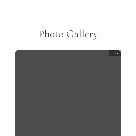
Photo Gallery
1
/
1